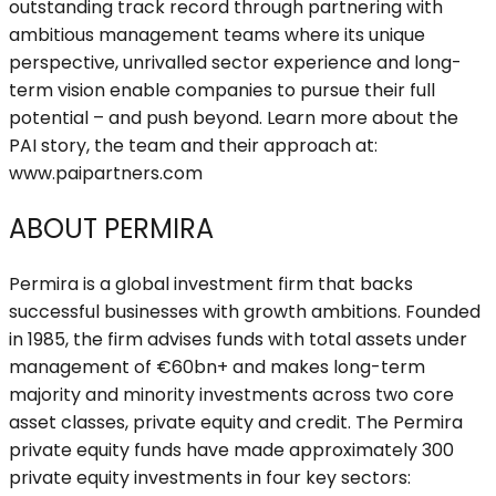
outstanding track record through partnering with
ambitious management teams where its unique
perspective, unrivalled sector experience and long-
term vision enable companies to pursue their full
potential – and push beyond. Learn more about the
PAI story, the team and their approach at:
www.paipartners.com
ABOUT PERMIRA
Permira is a global investment firm that backs
successful businesses with growth ambitions. Founded
in 1985, the firm advises funds with total assets under
management of €60bn+ and makes long-term
majority and minority investments across two core
asset classes, private equity and credit. The Permira
private equity funds have made approximately 300
private equity investments in four key sectors: