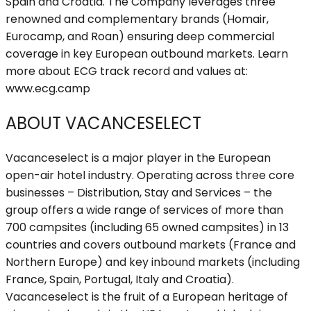
Spain and Croatia. The Company leverages three
renowned and complementary brands (Homair,
Eurocamp, and Roan) ensuring deep commercial
coverage in key European outbound markets. Learn
more about ECG track record and values at:
www.ecg.camp
ABOUT VACANCESELECT
Vacanceselect is a major player in the European
open-air hotel industry. Operating across three core
businesses – Distribution, Stay and Services – the
group offers a wide range of services of more than
700 campsites (including 65 owned campsites) in 13
countries and covers outbound markets (France and
Northern Europe) and key inbound markets (including
France, Spain, Portugal, Italy and Croatia).
Vacanceselect is the fruit of a European heritage of