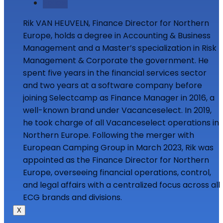
Follow
Rik VAN HEUVELN, Finance Director for Northern
Europe, holds a degree in Accounting & Business
Management and a Master’s specialization in Risk
Management & Corporate the government. He
spent five years in the financial services sector
and two years at a software company before
joining Selectcamp as Finance Manager in 2016, a
well-known brand under Vacanceselect. In 2019,
he took charge of all Vacanceselect operations in
Northern Europe. Following the merger with
European Camping Group in March 2023, Rik was
appointed as the Finance Director for Northern
Europe, overseeing financial operations, control,
and legal affairs with a centralized focus across all
ECG brands and divisions.
X