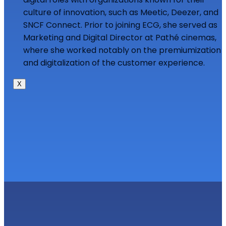
culture of innovation, such as Meetic, Deezer, and
SNCF Connect. Prior to joining ECG, she served as
Marketing and Digital Director at Pathé cinemas,
where she worked notably on the premiumization
and digitalization of the customer experience.
X