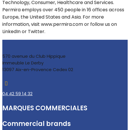
Technology, Consumer, Healthcare and Services.
Permira employs over 450 people in 16 offices across
Europe, the United States and Asia. For more
information, visit www.permira.com or follow us on
LinkedIn or Twitter.
570 avenue du Club Hippique
Immeuble Le Derby
13097 Aix-en-Provence Cedex 02

04 42 59 14 32
MARQUES COMMERCIALES
Commercial brands