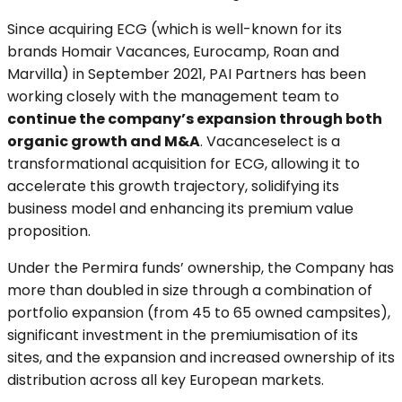
Since acquiring ECG (which is well-known for its
brands Homair Vacances, Eurocamp, Roan and
Marvilla) in September 2021, PAI Partners has been
working closely with the management team to
continue the company’s expansion through both
organic growth and M&A
. Vacanceselect is a
transformational acquisition for ECG, allowing it to
accelerate this growth trajectory, solidifying its
business model and enhancing its premium value
proposition.
Under the Permira funds’ ownership, the Company has
more than doubled in size through a combination of
portfolio expansion (from 45 to 65 owned campsites),
significant investment in the premiumisation of its
sites, and the expansion and increased ownership of its
distribution across all key European markets.