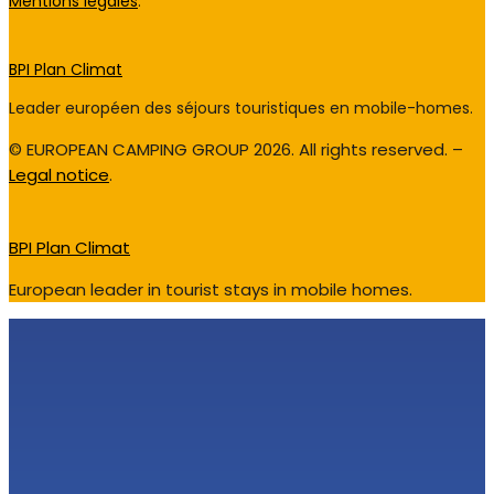
Mentions légales
.
BPI Plan Climat
Leader européen des séjours touristiques en mobile-homes.
© EUROPEAN CAMPING GROUP 2026. All rights reserved. –
Legal notice
.
BPI Plan Climat
European leader in tourist stays in mobile homes.