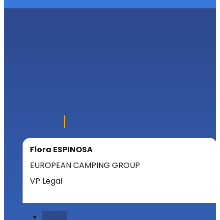
Flora ESPINOSA
EUROPEAN CAMPING GROUP
VP Legal
Follow