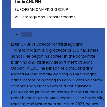
Louis CHUPIN
EUROPEAN CAMPING GROUP
VP Strategy and Transformation
Follow
Louis CHUPIN, Director of Strategy and
Transformation, is a graduate of ESCP Business
School. He began his career in the corporate
planning and strategy department at Saint-
Gobain. In 2015, he joined the consulting firm
Roland Berger, initially working in the Shanghai
office before relocating to Paris. Over the course
of more than eight years of a distinguished
professional journey, he has supported numerous
French and international leaders in the hospitality,
tourism, and leisure sectors. Since 2023, he has