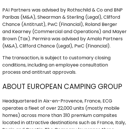
PAI Partners was advised by Rothschild & Co and BNP
Paribas (M&A), Shearman & Sterling (Legal), Clifford
Chance (Antitrust), PwC (Financial), Roland Berger
and Kearney (Commercial and Operations) and Mayer
Brown (Tax). Permira was advised by Amala Partners
(M&A), Clifford Chance (Legal), PwC (Financial).
The transaction, is subject to customary closing
conditions, including an employee consultation
process and antitrust approvals.
ABOUT EUROPEAN CAMPING GROUP
Headquartered in Aix-en-Provence, France, ECG
operates a fleet of over 22,000 units (mostly mobile
homes) across more than 310 premium campsites
located in attractive destinations such as France, Italy,