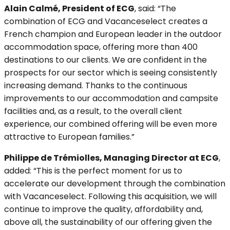
Alain Calmé, President of ECG
, said: “The
combination of ECG and Vacanceselect creates a
French champion and European leader in the outdoor
accommodation space, offering more than 400
destinations to our clients. We are confident in the
prospects for our sector which is seeing consistently
increasing demand. Thanks to the continuous
improvements to our accommodation and campsite
facilities and, as a result, to the overall client
experience, our combined offering will be even more
attractive to European families.”
Philippe de Trémiolles, Managing Director at ECG
,
added: “This is the perfect moment for us to
accelerate our development through the combination
with Vacanceselect. Following this acquisition, we will
continue to improve the quality, affordability and,
above all, the sustainability of our offering given the