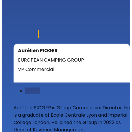
Aurélien PIOGER
EUROPEAN CAMPING GROUP
VP Commercial
Follow
Aurélien PIOGER is Group Commercial Director. He
is a graduate of Ecole Centrale Lyon and Imperial
College London. He joined the Group in 2022 as
Head of Revenue Management.