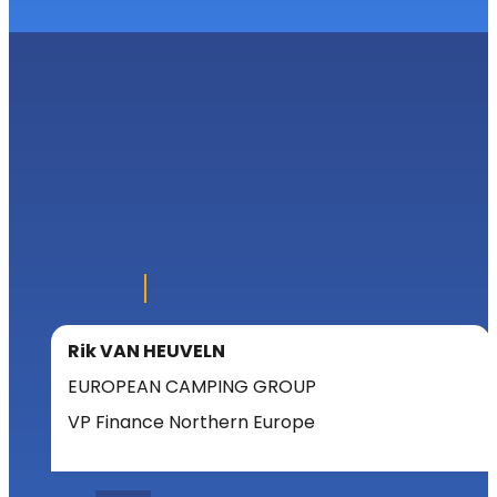
Rik VAN HEUVELN
EUROPEAN CAMPING GROUP
VP Finance Northern Europe