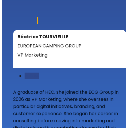
Béatrice TOURVIEILLE
EUROPEAN CAMPING GROUP
VP Marketing
Follow
A graduate of HEC, she joined the ECG Group in
2026 as VP Marketing, where she oversees in
particular digital initiatives, branding, and
customer experience. She began her career in
consulting before moving into marketing and
digital roles with organizations known for their