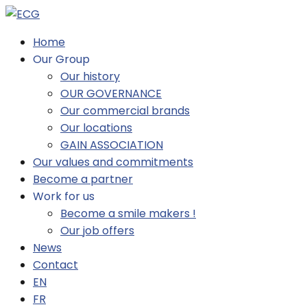
Home
Our Group
Our history
OUR GOVERNANCE
Our commercial brands
Our locations
GAIN ASSOCIATION
Our values and commitments
Become a partner
Work for us
Become a smile makers !
Our job offers
News
Contact
EN
FR