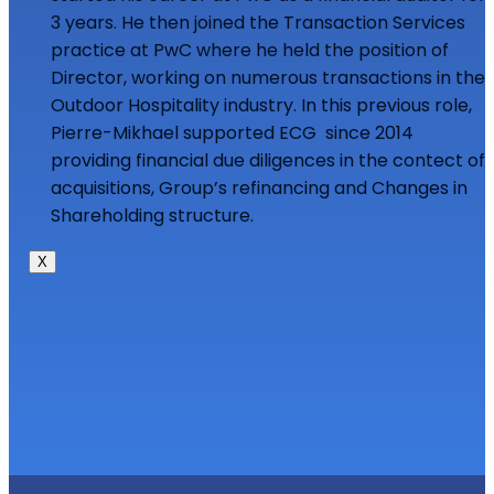
3 years. He then joined the Transaction Services
practice at PwC where he held the position of
Director, working on numerous transactions in the
Outdoor Hospitality industry. In this previous role,
Pierre-Mikhael supported ECG since 2014
providing financial due diligences in the contect of
acquisitions, Group’s refinancing and Changes in
Shareholding structure.
X