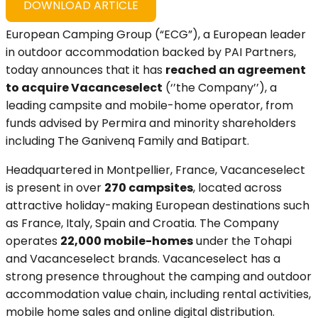
DOWNLOAD ARTICLE
European Camping Group (“ECG”), a European leader
in outdoor accommodation backed by PAI Partners,
today announces that it has
reached an agreement
to acquire Vacanceselect
(‘’the Company’’), a
leading campsite and mobile-home operator, from
funds advised by Permira and minority shareholders
including The Ganivenq Family and Batipart.
Headquartered in Montpellier, France, Vacanceselect
is present in over
270 campsites
, located across
attractive holiday-making European destinations such
as France, Italy, Spain and Croatia. The Company
operates
22,000 mobile-homes
under the Tohapi
and Vacanceselect brands. Vacanceselect has a
strong presence throughout the camping and outdoor
accommodation value chain, including rental activities,
mobile home sales and online digital distribution.