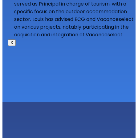
served as Principal in charge of tourism, with a
specific focus on the outdoor accommodation
sector. Louis has advised ECG and Vacanceselect
on various projects, notably participating in the
acquisition and integration of Vacanceselect.
X