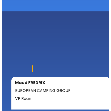
Maud FREDRIX
EUROPEAN CAMPING GROUP
VP Roan