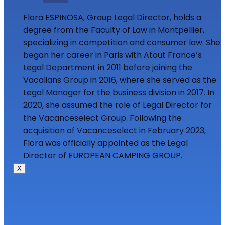
Flora ESPINOSA, Group Legal Director, holds a
degree from the Faculty of Law in Montpellier,
specializing in competition and consumer law. She
began her career in Paris with Atout France’s
Legal Department in 2011 before joining the
Vacalians Group in 2016, where she served as the
Legal Manager for the business division in 2017. In
2020, she assumed the role of Legal Director for
the Vacanceselect Group. Following the
acquisition of Vacanceselect in February 2023,
Flora was officially appointed as the Legal
Director of EUROPEAN CAMPING GROUP.
X