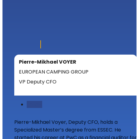
Pierre-Mikhael VOYER
EUROPEAN CAMPING GROUP
VP Deputy CFO
Follow
Pierre-Mikhael Voyer, Deputy CFO, holds a
Specialized Master’s degree from ESSEC. He
started his career at PwC as a financial auditor for