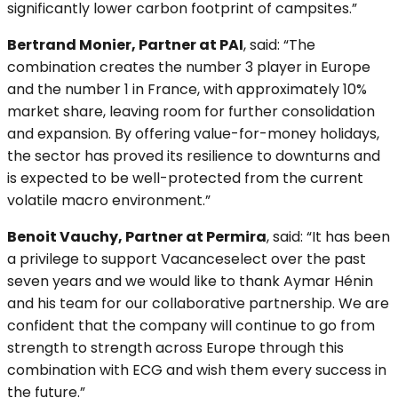
significantly lower carbon footprint of campsites.”
Bertrand Monier, Partner at PAI
, said: “The
combination creates the number 3 player in Europe
and the number 1 in France, with approximately 10%
market share, leaving room for further consolidation
and expansion. By offering value-for-money holidays,
the sector has proved its resilience to downturns and
is expected to be well-protected from the current
volatile macro environment.”
Benoit Vauchy, Partner at Permira
, said: “It has been
a privilege to support Vacanceselect over the past
seven years and we would like to thank Aymar Hénin
and his team for our collaborative partnership. We are
confident that the company will continue to go from
strength to strength across Europe through this
combination with ECG and wish them every success in
the future.”