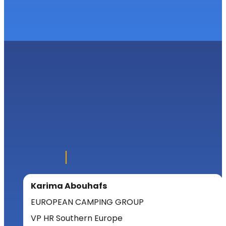
Karima Abouhafs
EUROPEAN CAMPING GROUP
VP HR Southern Europe