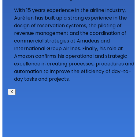
With 15 years experience in the airline industry,
Aurélien has built up a strong experience in the
design of reservation systems, the piloting of
revenue management and the coordination of
commercial strategies at Amadeus and
International Group Airlines. Finally, his role at
Amazon confirms his operational and strategic
excellence in creating processes, procedures and
automation to improve the efficiency of day-to-
day tasks and projects.
X