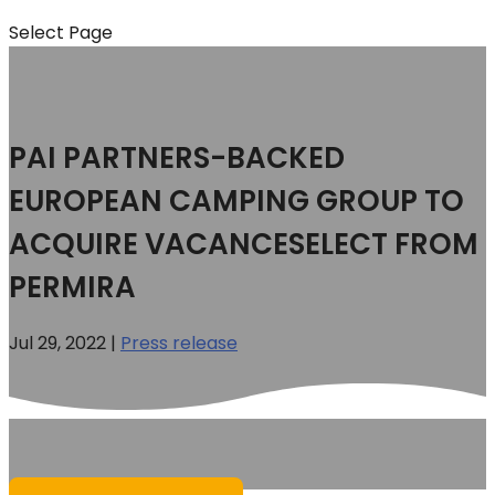
Select Page
PAI PARTNERS-BACKED
EUROPEAN CAMPING GROUP TO
ACQUIRE VACANCESELECT FROM
PERMIRA
Jul 29, 2022
|
Press release