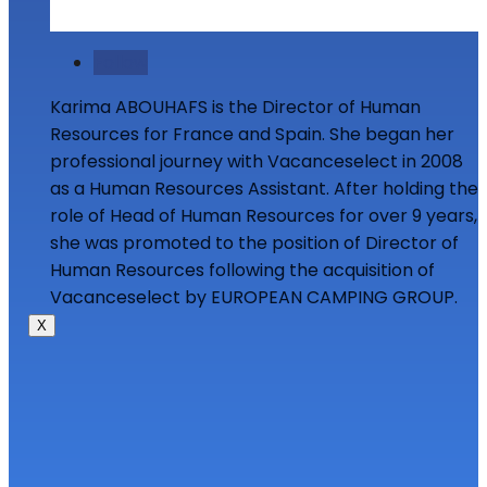
Follow
Karima ABOUHAFS is the Director of Human
Resources for France and Spain. She began her
professional journey with Vacanceselect in 2008
as a Human Resources Assistant. After holding the
role of Head of Human Resources for over 9 years,
she was promoted to the position of Director of
Human Resources following the acquisition of
Vacanceselect by EUROPEAN CAMPING GROUP.
X