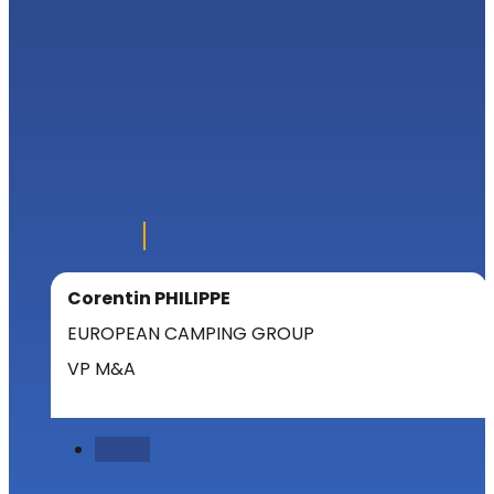
Corentin PHILIPPE
EUROPEAN CAMPING GROUP
VP M&A
Follow