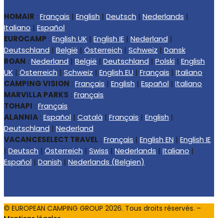
HOMAIR
:
Français
|
English
|
Deutsch
|
Nederlands
|
Italiano
|
Español
EUROCAMP
:
English UK
|
English IE
|
Nederland
|
Deutschland
|
België
|
Österreich
|
Schweiz
|
Dansk
ROAN
:
Nederland
|
België
|
Deutschland
|
Polski
|
English
UK
|
Österreich
|
Schweiz
|
English EU
|
Français
|
Italiano
CAMPING VISION
:
Français
|
English
|
Español
|
Italiano
MARVILLA PARKS
:
Français
TOHAPI
:
Français
ALANNIA
:
Español
|
Català
|
Français
|
English
|
Deutschland
|
Nederland
VACANCESELECT TRAVEL
:
Français
|
English EN
|
English IE
|
Deutsch
|
Österreich
|
Swiss
|
Nederlands
|
Italiano
|
Español
|
Danish
|
Nederlands (Belgien)
© EUROPEAN CAMPING GROUP
2026
. Tous droits réservés. –