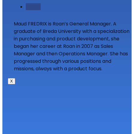
Follow
Maud FREDRIX is Roan’s General Manager. A
graduate of Breda University with a specialization
in purchasing and product development, she
began her career at Roan in 2007 as Sales
Manager and then Operations Manager. She has
progressed through various positions and
missions, always with a product focus.
X