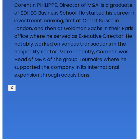
Corentin PHILIPPE, Director of M&A, is a graduate
of EDHEC Business School. He started his career in
investment banking, first at Credit Suisse in
London, and then at Goldman Sachs in their Paris
office where he served as Executive Director. He
notably worked on various transactions in the
hospitality sector. More recently, Corentin was
Head of M&A of the group Tournaire where he
supported the company in its international
expansion through acquisitions.
X