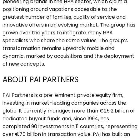
pioneering brands in the HPA sector, which claim a
positioning around vacations accessible to the
greatest number of families, quality of service and
innovative offers in an evolving market. The group has
grown over the years to integrate many HPA
specialists who share the same values. The group’s
transformation remains upwardly mobile and
dynamic, marked by acquisitions and the deployment
of new concepts.
ABOUT PAI PARTNERS
PAI Partners is a pre-eminent private equity firm,
investing in market-leading companies across the
globe. It currently manages more than €25.2 billion of
dedicated buyout funds and, since 1994, has
completed 90 investments in 11 countries, representing
over €70 billion in transaction value. PAI has built an